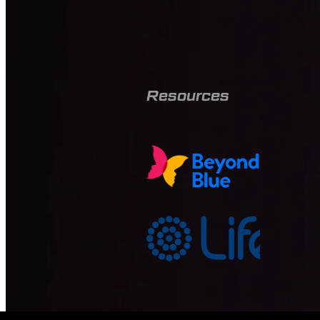
Resources