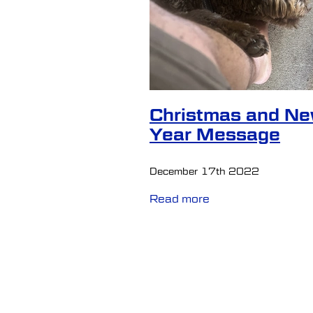
Mentalhealthawareness
Pe
Retirement
Seeking help
Transcranial Magnetic Stimul
Christmas and N
Year Message
December 17th 2022
Read more