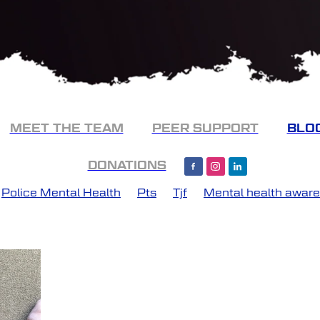
MEET THE TEAM
PEER SUPPORT
BLO
DONATIONS
Police Mental Health
Pts
Tjf
Mental health awar
ery
PTSD support
Recovery
Tango Juliet Foxtrot
urney Forward
Police support
The thin blue line
tal health
Mates helping mates
NLP
Peer suppor
atic Stress
Support
Victoria police
Work cover
Assistance Dogs
Catch up
CBT
Change
Chri
ss
Dragon Boat
Early Intervention
Emdr
Emerge
g
Hospital Admission
Kinesiology
Look after your