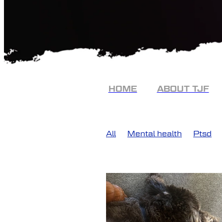
HOME
ABOUT TJF
All
Mental health
Ptsd
Ptsi
Police
PTSD Recov
The job
Frontline
The Jo
Conversation
Frontline men
Police veterans
Post Traum
Advocacy
Assistance dog
Community Service
Distre
Experience
Hank
Healin