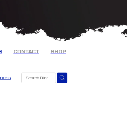
G
CONTACT
SHOP
eness
t
stmas
ncy
 mates