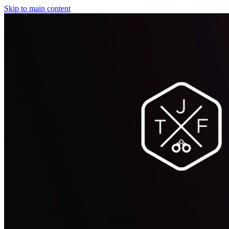
Skip to main content
Blog