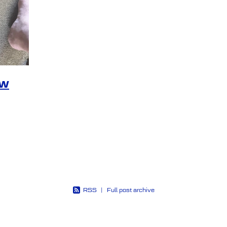
rspective
Poetry
Psychological injury
Pt
Pts s
Strength
Tangojulietfoxtrot
Thin blue line
Tms
ation
Trauma recovery
Trojan’s Trek
Vicpol
Wel
ew
RSS
|
Full post archive