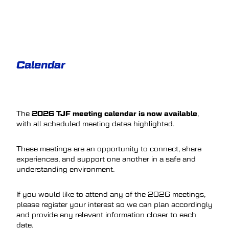
Calendar
2026 TJF meeting calendar is now available
The
,
with all scheduled meeting dates highlighted.
These meetings are an opportunity to connect, share
experiences, and support one another in a safe and
understanding environment.
If you would like to attend any of the 2026 meetings,
please register your interest so we can plan accordingly
and provide any relevant information closer to each
date.