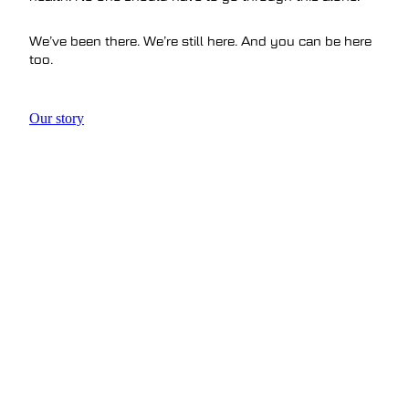
We’ve been there. We’re still here. And you can be here
too.
Our story