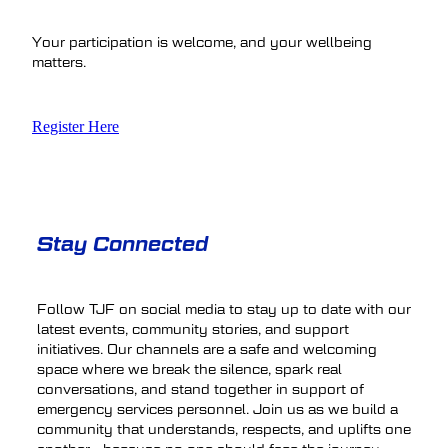
Your participation is welcome, and your wellbeing
matters.
Register Here
Stay Connected
Follow TJF on social media to stay up to date with our
latest events, community stories, and support
initiatives. Our channels are a safe and welcoming
space where we break the silence, spark real
conversations, and stand together in support of
emergency services personnel. Join us as we build a
community that understands, respects, and uplifts one