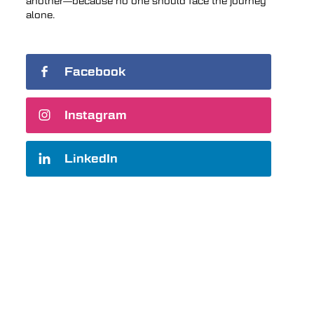
another—because no one should face the journey
alone.
Facebook
Instagram
LinkedIn