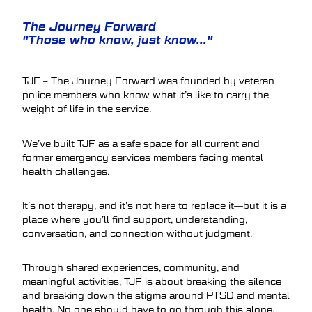
The Journey Forward
"Those who know, just know..."
TJF – The Journey Forward was founded by veteran
police members who know what it’s like to carry the
weight of life in the service.
We’ve built TJF as a safe space for all current and
former emergency services members facing mental
health challenges.
It’s not therapy, and it’s not here to replace it—but it is a
place where you’ll find support, understanding,
conversation, and connection without judgment.
Through shared experiences, community, and
meaningful activities, TJF is about breaking the silence
and breaking down the stigma around PTSD and mental
health. No one should have to go through this alone.