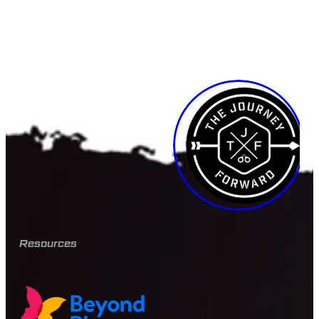
Resources