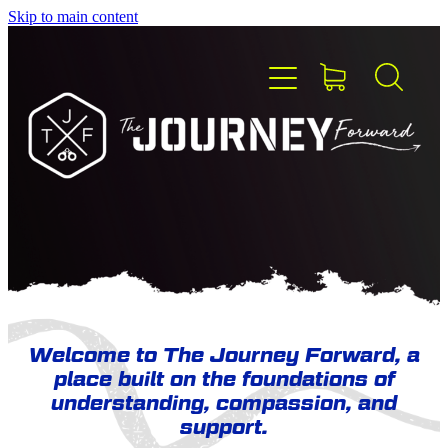
Skip to main content
HOME
ABOUT TJF
MEET THE TEAM
PEER SUPPORT
Welcome to The Journey Forward, a
place built on the foundations of
BLOG
understanding, compassion, and
support.
CONTACT