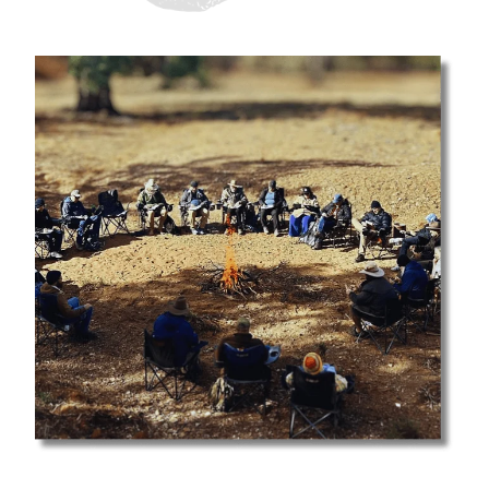
SHOP
DONATIONS