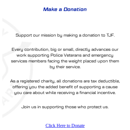
Make a Donation
Support our mission by making a donation to TJF.
Every contribution, big or small, directly advances our
work supporting Police Veterans and emergency
services members facing the weight placed upon them
by their service.
As a registered charity, all donations are tax deductible,
offering you the added benefit of supporting a cause
you care about while receiving a financial incentive.
Join us in supporting those who protect us.
Click Here to Donate