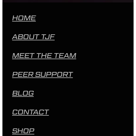
HOME
ABOUT TJF
MEET THE TEAM
PEER SUPPORT
BLOG
CONTACT
SHOP