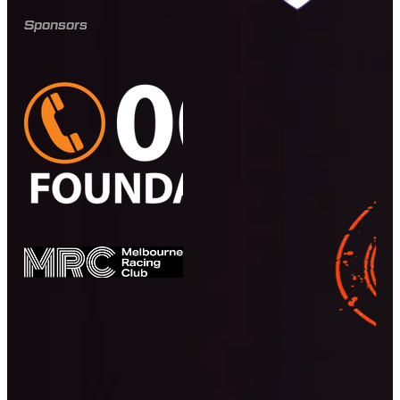
Sponsors