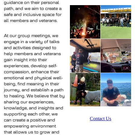
guidance on their personal
path, and we aim to create a
safe and inclusive space for
all members and veterans.
At our group meetings, we
engage in a variety of talks
and activities designed to
help members and veterans
gain insight into their
experiences, develop self-
compassion, enhance their
emotional and physical well-
being, find meaning in their
journey, and establish a path
to healing. We believe that by
sharing our experiences,
knowledge, and insights and
supporting each other, we
Contact Us
can create a positive and
empowering environment
that allows us to grow and