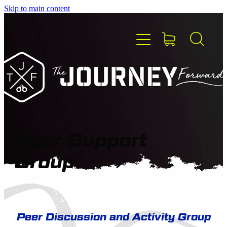
Skip to main content
HOME
ABOUT TJF
MEET THE TEAM
Peer Support
Group
PEER SUPPORT
BLOG
Peer Discussion and Activity Group
CONTACT