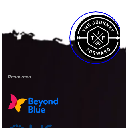
Resources