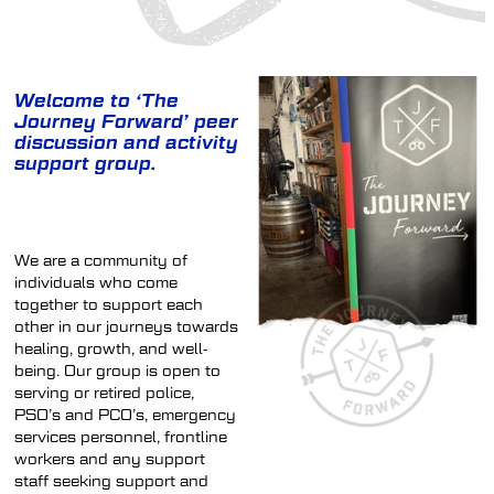
SHOP
Welcome to ‘The
Journey Forward’ peer
DONATIONS
discussion and activity
support group.
We are a community of
individuals who come
together to support each
other in our journeys towards
healing, growth, and well-
being. Our group is open to
serving or retired police,
PSO’s and PCO’s, emergency
services personnel, frontline
workers and any support
staff seeking support and