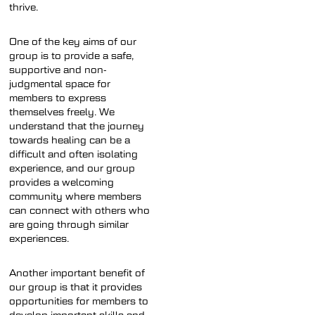
thrive.
One of the key aims of our
group is to provide a safe,
supportive and non-
judgmental space for
members to express
themselves freely. We
understand that the journey
towards healing can be a
difficult and often isolating
experience, and our group
provides a welcoming
community where members
can connect with others who
are going through similar
experiences.
Another important benefit of
our group is that it provides
opportunities for members to