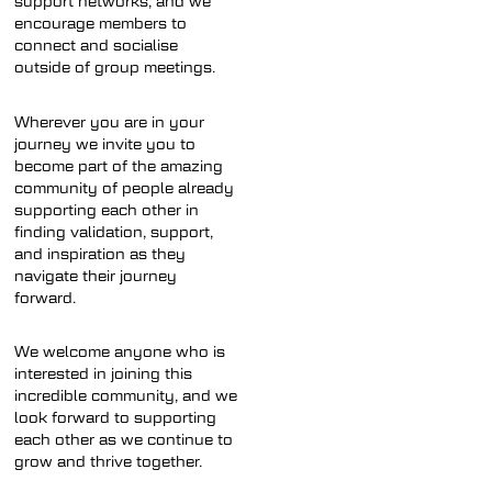
support networks, and we
encourage members to
connect and socialise
outside of group meetings.
Wherever you are in your
journey we invite you to
become part of the amazing
community of people already
supporting each other in
finding validation, support,
and inspiration as they
navigate their journey
forward.
We welcome anyone who is
interested in joining this
incredible community, and we
look forward to supporting
each other as we continue to
grow and thrive together.