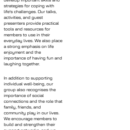
develop important skills and
strategies for coping with
life's challenges. Our talks,
activities, and guest
presenters provide practical
tools and resources for
members to use in their
everyday lives. We also place
a strong emphasis on life
enjoyment and the
importance of having fun and
laughing together.
In addition to supporting
individual well-being, our
group also recognises the
importance of social
connections and the role that
family, friends, and
community play in our lives.
We encourage members to
build and strengthen their