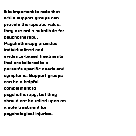
It is important to note that
while support groups can
provide therapeutic value,
they are not a substitute for
psychotherapy.
Psychotherapy provides
individualised and
evidence-based treatments
that are tailored to a
person's specific needs and
symptoms. Support groups
can be a helpful
complement to
psychotherapy, but they
should not be relied upon as
a sole treatment for
psychological injuries.