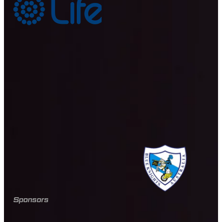
Sponsors