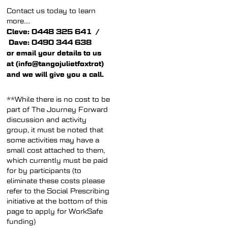
Contact us today to learn
more....
Cleve: 0448 325 641 /
Dave: 0490 344 638
or email your details to us
at (info@tangojulietfoxtrot)
and we will give you a call.
**While there is no cost to be
part of The Journey Forward
discussion and activity
group, it must be noted that
some activities may have a
small cost attached to them,
which currently must be paid
for by participants (to
eliminate these costs please
refer to the Social Prescribing
initiative at the bottom of this
page to apply for WorkSafe
funding)