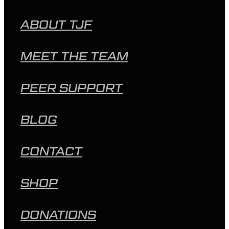
ABOUT TJF
MEET THE TEAM
PEER SUPPORT
BLOG
CONTACT
SHOP
DONATIONS