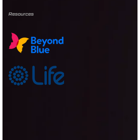
Resources