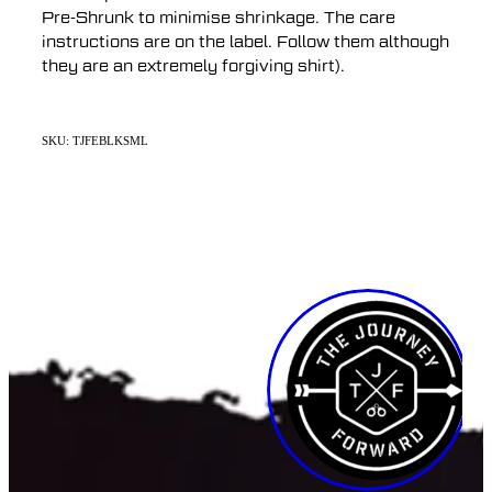
Pre-Shrunk to minimise shrinkage. The care
instructions are on the label. Follow them although
they are an extremely forgiving shirt).
SKU: TJFEBLKSML