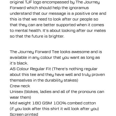
original TJF logo encompassed by The Journey
Forward which should help the ignoramus
understand that our message is a positive one and
this is that we need to look after our people so
that they can are better supported when it comes
to mental health. It’s about looking after our mates
so that the future is brighter.
The Journey Forward Tee looks awesome and is
available in any colour that you want as long as
it’s black.
AS Colour Regular Fit (There’s nothing regular
about this tee and they have well and truly proven
themselves in the durability stakes)
Crew neck
Unisex (blokes, ladies and all of the pronouns can
wear them)
Mid weight 180 GSM 100% combed cotton
(if you look after this shirt it will look after you)
Screen printed