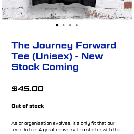
The Journey Forward
Tee (Unisex) - New
Stock Coming
$45.00
Out of stock
As or organisation evolves, it’s only fit that our
tees do too. A great conversation starter with the