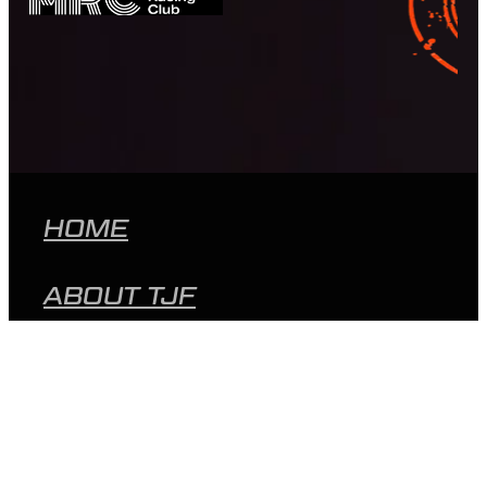
HOME
ABOUT TJF
MEET THE TEAM
PEER SUPPORT