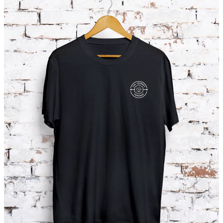
SHOP
DONATIONS