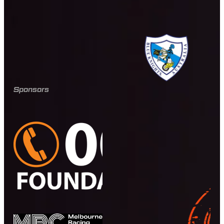
Sponsors