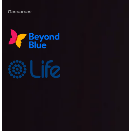
Resources