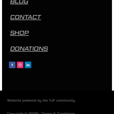
BLOG
CONTACT
SHOP
DONATIONS
Website powered by the TJF community.
Copyright © 2026 -
Terms & Conditions