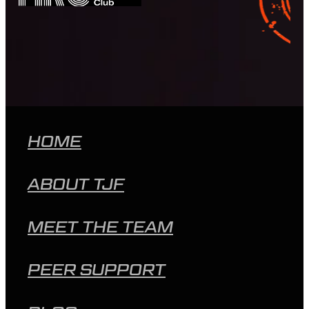
HOME
ABOUT TJF
MEET THE TEAM
PEER SUPPORT