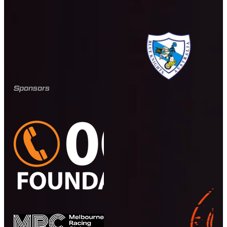
Sponsors