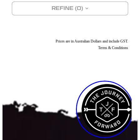
REFINE (
0
)
SHOP
DONATIONS
Prices are in Australian Dollars and include GST.
Terms & Conditions