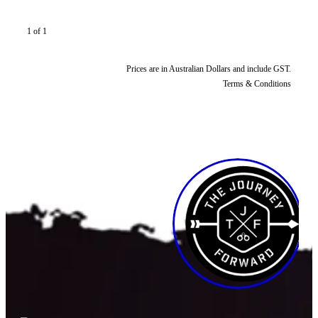
1 of 1
Prices are in Australian Dollars and include GST.
Terms & Conditions