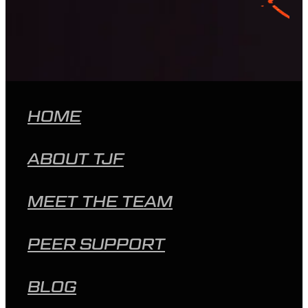
HOME
ABOUT TJF
MEET THE TEAM
PEER SUPPORT
BLOG