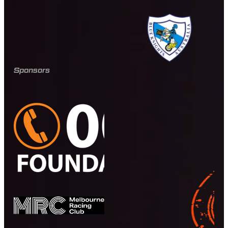
Sponsors