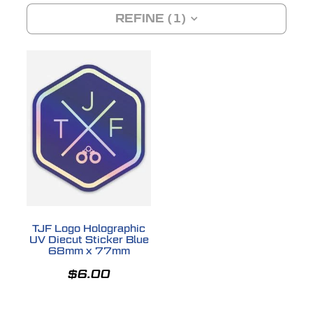
REFINE (
1
)
SHOP
DONATIONS
TJF Logo Holographic
UV Diecut Sticker Blue
68mm x 77mm
$6.00