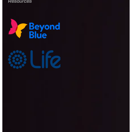
Resources