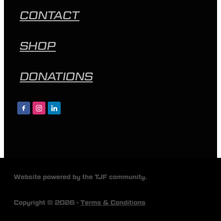
CONTACT
SHOP
DONATIONS
Website powered by the TJF community.
Copyright © 2026 -
Terms & Conditions